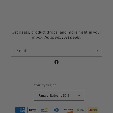
Get deals, product drops, and more right in your
inbox.
No spam, just deals.
Email
Facebook
Country/region
United States | USD $
Payment