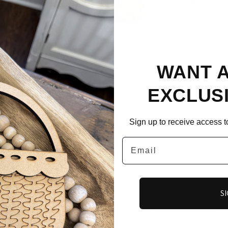
WANT 
EXCLUS
Ad
you 
Sign up to receive access to
Email
Our 
toge
**
sh
SI
br
co