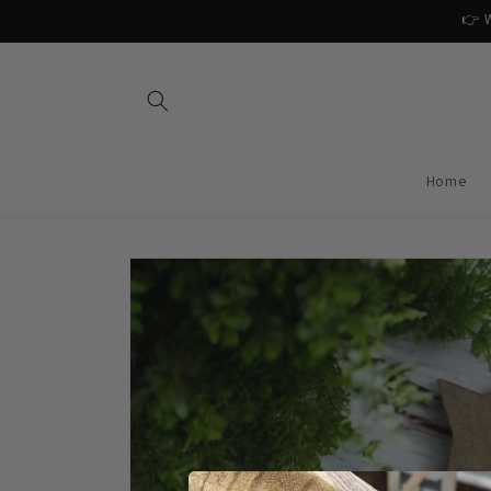
Skip to
👉 W
content
Home
Skip to
product
information