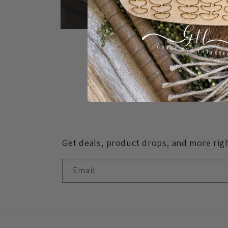
Open
media
1
in
modal
Get deals, product drops, and more righ
Email