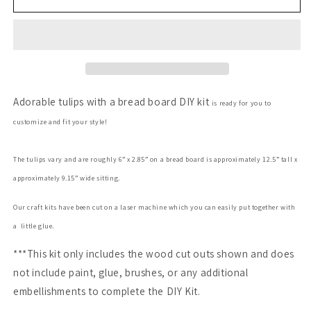
Board
Board
with
with
Spring
Spring
Tulips
Tulips
Adorable tulips with a bread board DIY kit
is ready for you to
customize and fit your style!
The tulips vary and are roughly 6” x 2.85”
on a bread board is approximately 12.5”
tall x
approximately 9.15” wide sitting.
Our craft kits have been cut on a laser machine which you can easily put together with
a little glue.
***This kit only includes the wood cut outs shown and does
not include paint, glue, brushes, or any additional
embellishments to complete the DIY Kit.