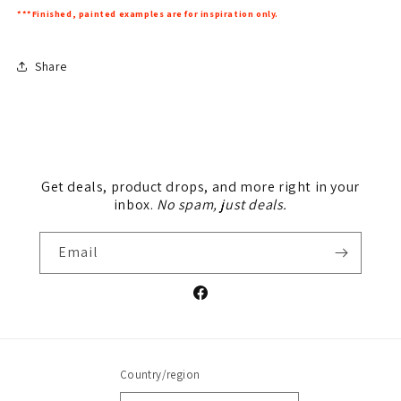
***Finished, painted examples are for inspiration only.
Share
Get deals, product drops, and more right in your
inbox.
No spam, just deals.
Email
Facebook
Country/region