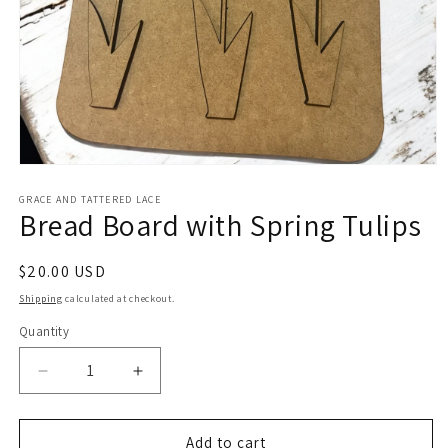
Open
media
1
GRACE AND TATTERED LACE
Bread Board with Spring Tulips
in
modal
Regular
$20.00 USD
price
Shipping
calculated at checkout.
Quantity
Decrease
Increase
quantity
quantity
for
for
Bread
Bread
Add to cart