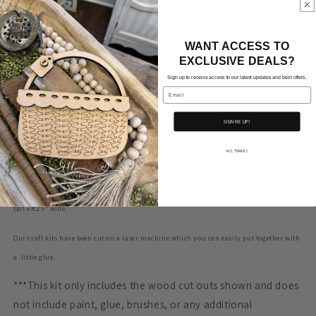
for
for
Flying
Flying
Add to cart
76
76
WANT ACCESS TO
Eagle
Eagle
EXCLUSIVE DEALS?
on
on
Sign up to receive access to our latest updates and best offers.
Big
Big
Email
Handle
Handle
Bread
Bread
SIGN ME UP!
Board
Board
Adorable flying eagle with 76 and stars on a big handled bread board
DIY kit from is
ready for you to customize and fit your style!
NO, THANKS
The eagle is approximately 5.15”
tall x 5.85”
wide. Bread board is approximately 11.10”
tall x 8.25” wide.
Our craft kits have been cut on a laser machine which you can easily put together with
a little glue.
***This kit only includes the wood cut outs shown and does
not include paint, glue, brushes, or any additional