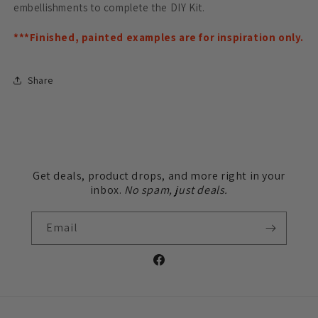
embellishments to complete the DIY Kit.
***Finished, painted examples are for inspiration only.
Share
Get deals, product drops, and more right in your
inbox.
No spam, just deals.
Email
Facebook