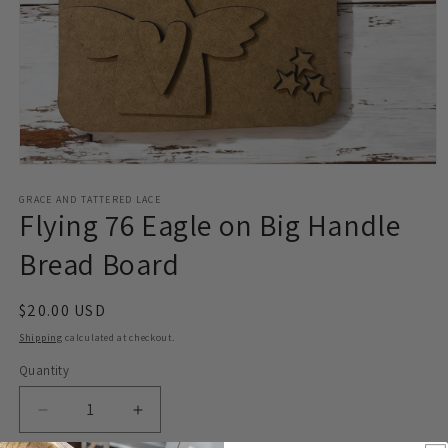
Open
media
1
GRACE AND TATTERED LACE
Flying 76 Eagle on Big Handle
in
modal
Bread Board
Regular
$20.00 USD
price
Shipping
calculated at checkout.
Quantity
Decrease
Increase
quantity
quantity