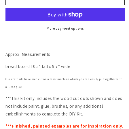
Bread
Bread
Board
Board
More payment options
Approx. Measurements
bread board 10.5” tall x 9.7” wide
Our craft kits have been cut on a laser machine which you can easily put together with
a little glue.
***This kit only includes the wood cut outs shown and does
not include paint, glue, brushes, or any additional
embellishments to complete the DIY Kit.
***Finished, painted examples are for inspiration only.