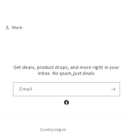
Share
Get deals, product drops, and more right in your
inbox.
No spam, just deals.
Email
Facebook
Country/region