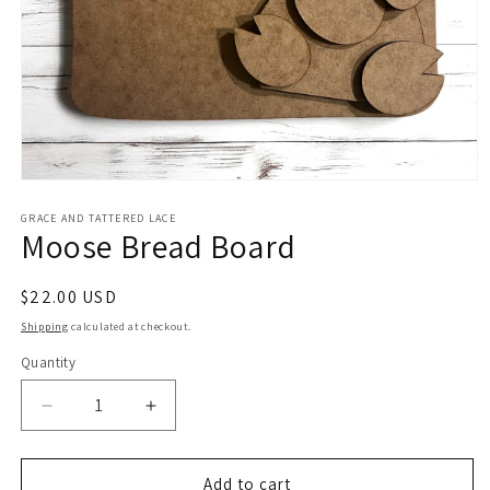
Open
media
1
GRACE AND TATTERED LACE
Moose Bread Board
in
modal
Regular
$22.00 USD
price
Shipping
calculated at checkout.
Quantity
Decrease
Increase
quantity
quantity
for
for
Moose
Moose
Add to cart