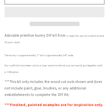
Bunny
Bunny
Adorable primitive bunny DIY kit from
is ready for you to customize and
fit your style!
The bunny is approximately 7” tall x approximately 9.4”
wide.
Our craft kits have been cut on a laser machine which you can easily put together with
a little glue.
***This kit only includes the wood cut outs shown and does
not include paint, glue, brushes, or any additional
embellishments to complete the DIY Kit.
***Finished, painted examples are for inspiration only.