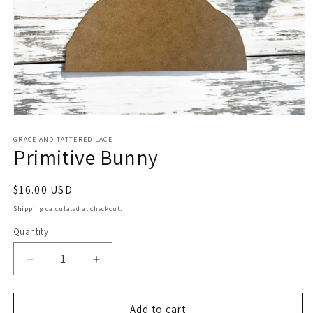
Open
media
1
GRACE AND TATTERED LACE
Primitive Bunny
in
modal
Regular
$16.00 USD
price
Shipping
calculated at checkout.
Quantity
Decrease
Increase
quantity
quantity
for
for
Primitive
Primitive
Add to cart