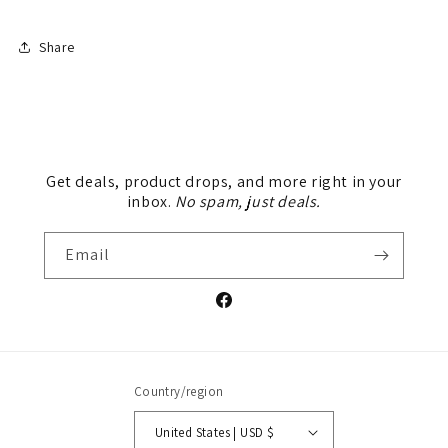
Share
Get deals, product drops, and more right in your
inbox.
No spam, just deals.
Email
Facebook
Country/region
United States | USD $