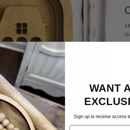
R
$
pr
Sh
Qua
WANT 
EXCLUS
Sign up to receive access to
Ador
Email
lea