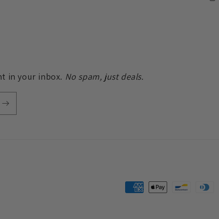
t in your inbox.
No spam, just deals.
Payment
methods