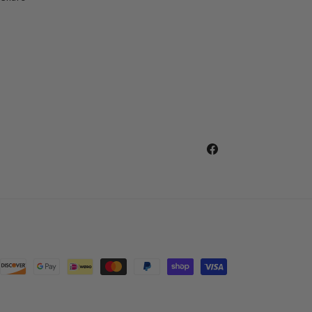
Facebook