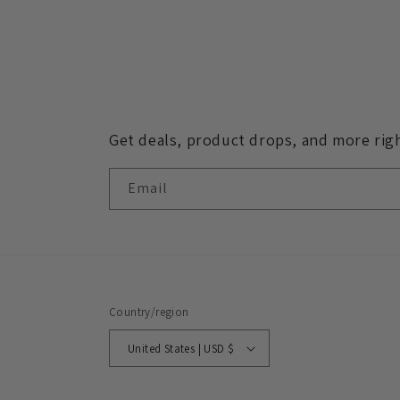
in
modal
Get deals, product drops, and more righ
Email
Country/region
United States | USD $