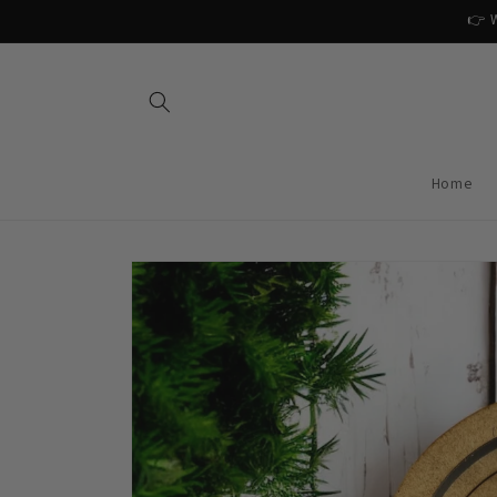
Skip to
👉 W
content
Home
Skip to
product
information