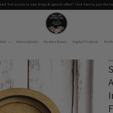
ant first access to new drops & special offers? Click here to join the lis
Kits
Subscriptions
Mystery Boxes
Digital Products
finis
GRA
A
I