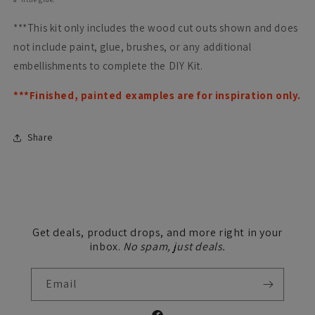
***This kit only includes the wood cut outs shown and does
not include paint, glue, brushes, or any additional
embellishments to complete the DIY Kit.
***Finished, painted examples are for inspiration only.
Share
Get deals, product drops, and more right in your
inbox.
No spam, just deals.
Email