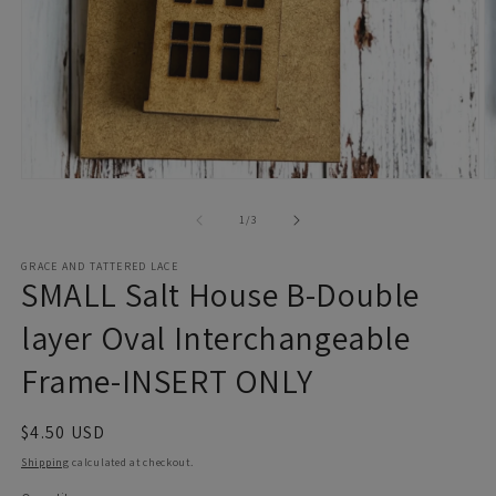
Open
O
media
m
1
2
of
1
/
3
in
in
modal
m
GRACE AND TATTERED LACE
SMALL Salt House B-Double
layer Oval Interchangeable
Frame-INSERT ONLY
Regular
$4.50 USD
price
Shipping
calculated at checkout.