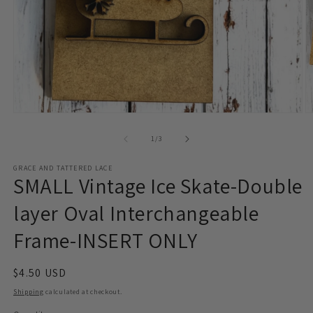
Open
O
media
m
1
2
of
1
/
3
in
in
modal
m
GRACE AND TATTERED LACE
SMALL Vintage Ice Skate-Double
layer Oval Interchangeable
Frame-INSERT ONLY
Regular
$4.50 USD
price
Shipping
calculated at checkout.