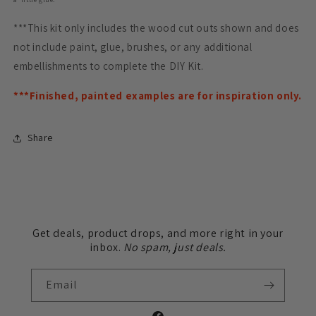
***This kit only includes the wood cut outs shown and does
not include paint, glue, brushes, or any additional
embellishments to complete the DIY Kit.
***Finished, painted examples are for inspiration only.
Share
Get deals, product drops, and more right in your
inbox.
No spam, just deals.
Email