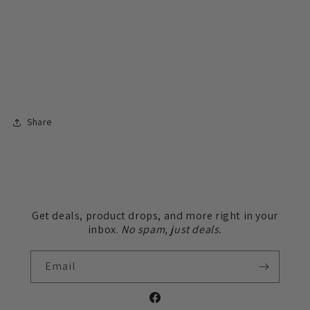
Share
Get deals, product drops, and more right in your
inbox.
No spam, just deals.
Email
Facebook