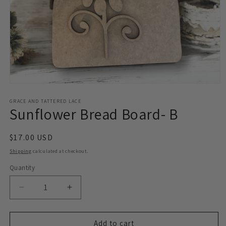
Open
media
1
GRACE AND TATTERED LACE
Sunflower Bread Board- B
in
modal
Regular
$17.00 USD
price
Shipping
calculated at checkout.
Quantity
Decrease
Increase
quantity
quantity
for
for
Sunflower
Sunflower
Add to cart