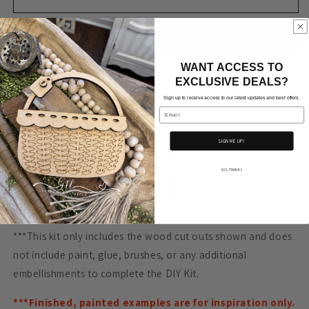
Bread
Bread
Board-
Board-
B
B
WANT ACCESS TO
More payment options
EXCLUSIVE DEALS?
Sign up to receive access to our latest updates and best offers.
Email
Approx. Measurements
SIGN ME UP!
9" tall x 6.7" wide
NO, THANKS
Our craft kits have been cut on a laser machine which you can easily put together with
a little glue.
***This kit only includes the wood cut outs shown and does
not include paint, glue, brushes, or any additional
embellishments to complete the DIY Kit.
***Finished, painted examples are for inspiration only.