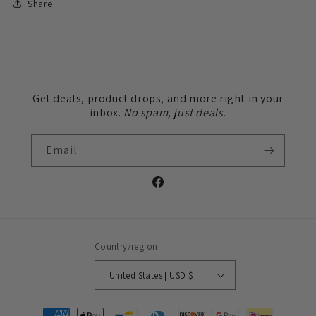
Share
Get deals, product drops, and more right in your
inbox.
No spam, just deals.
Email
Facebook
Country/region
United States | USD $
Payment