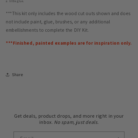
a little glue.
***This kit only includes the wood cut outs shown and does
not include paint, glue, brushes, or any additional
embellishments to complete the DIY Kit.
***Finished, painted examples are for inspiration only.
Share
Get deals, product drops, and more right in your
inbox.
No spam, just deals.