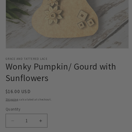
Open
media
1
GRACE AND TATTERED LACE
Wonky Pumpkin/ Gourd with
in
modal
Sunflowers
Regular
$16.00 USD
price
Shipping
calculated at checkout.
Quantity
Decrease
Increase
quantity
quantity