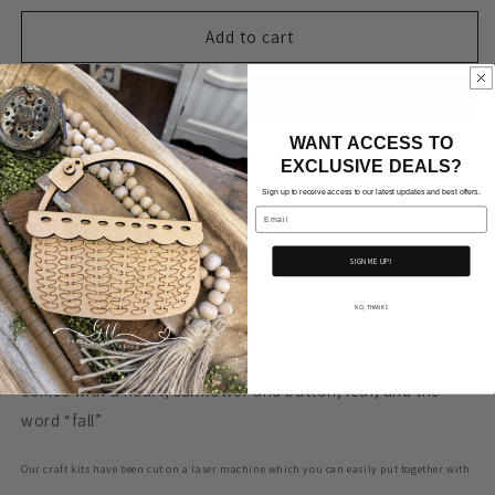
for
for
Wonky
Wonky
Add to cart
Pumpkin/
Pumpkin/
Gourd
Gourd
with
with
Sunflowers
Sunflowers
WANT ACCESS TO
More payment options
EXCLUSIVE DEALS?
Sign up to receive access to our latest updates and best offers.
Email
Approx. Measurements
SIGN ME UP!
12.5” x 7.15”
NO, THANKS
acorn- 5.92” tall x 5” wide
comes with a heart, sunflower and button, leaf, and the
word “fall”
Our craft kits have been cut on a laser machine which you can easily put together with