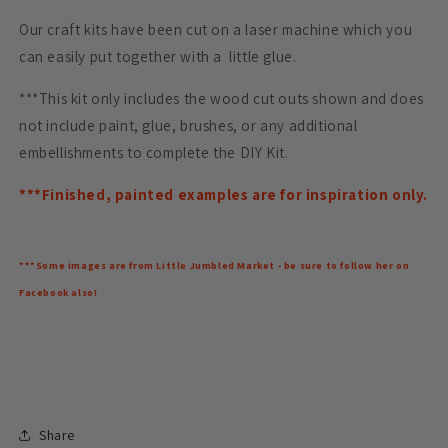
Our craft kits have been cut on a laser machine which you
can easily put together with a little glue.
***This kit only includes the wood cut outs shown and does
not include paint, glue, brushes, or any additional
embellishments to complete the DIY Kit.
***Finished, painted examples are for inspiration only.
***Some images are from Little Jumbled Market - be sure to follow her on
Facebook also!
Share