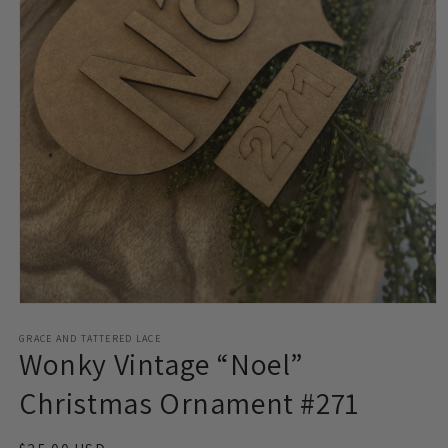
Open
media
1
GRACE AND TATTERED LACE
Wonky Vintage “Noel”
in
modal
Christmas Ornament #271