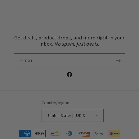
Get deals, product drops, and more right in your
inbox.
No spam, just deals.
Email
Facebook
Country/region
United States | USD $
Payment
methods