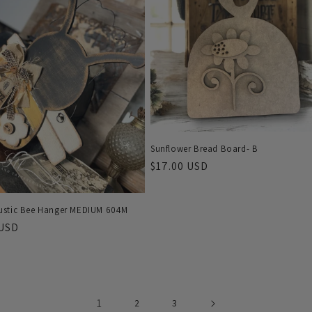
Sunflower Bread Board- B
Regular
$17.00 USD
price
stic Bee Hanger MEDIUM 604M
r
 USD
1
2
3