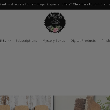
ant first access to new drops & special offers? Click here to join the lis
Kits
Subscriptions
Mystery Boxes
Digital Products
finis
n