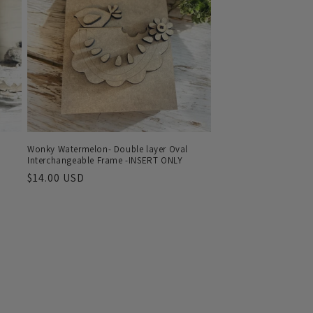
Wonky Watermelon- Double layer Oval
Interchangeable Frame -INSERT ONLY
Regular
$14.00 USD
price