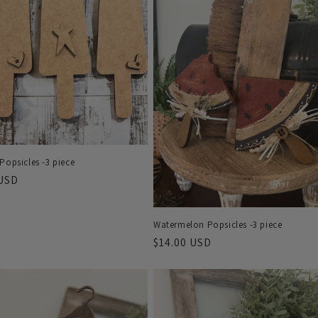
Popsicles -3 piece
r
 USD
Watermelon Popsicles -3 piece
Regular
$14.00 USD
price