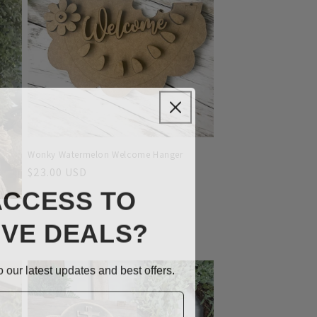
Wonky Watermelon Welcome Hanger
Regular
$23.00 USD
ACCESS TO
price
IVE DEALS?
 our latest updates and best offers.