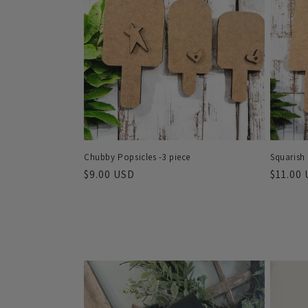
e
c
t
i
o
Chubby Popsicles -3 piece
Squarish 
n
Regular
$9.00 USD
Regula
$11.00
price
price
: