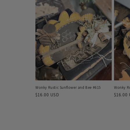
Wonky Rustic Sunflower and Bee #615
Wonky Ru
Regular
$16.00 USD
Regula
$16.00
price
price