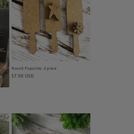
o
n
Round Popsicles -3 piece
Regular
$7.00 USD
price