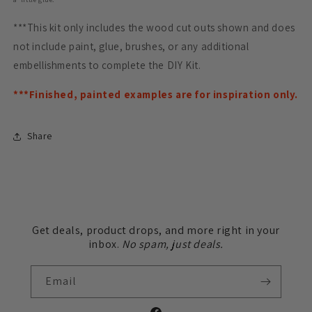
***This kit only includes the wood cut outs shown and does
not include paint, glue, brushes, or any additional
embellishments to complete the DIY Kit.
***Finished, painted examples are for inspiration only.
Share
Get deals, product drops, and more right in your
inbox.
No spam, just deals.
Email