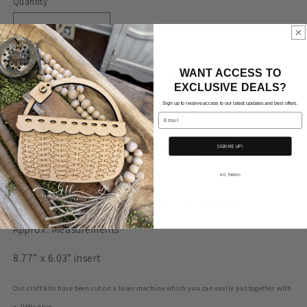
Quantity
Decrease
Increase
quantity
quantity
for
for
WANT ACCESS TO
Mittens
Mittens
Add to cart
EXCLUSIVE DEALS?
#252-
#252-
Double
Double
Sign up to receive access to our latest updates and best offers.
Email
layer
layer
Oval
Oval
Interchangeable
Interchangeable
SIGN ME UP!
More payment options
Frame-
Frame-
INSERT
INSERT
NO, THANKS
Adorable insert for the double layer oval interchangeable frame shelf leaner
kit from is
ONLY
ONLY
ready for you to customize and fit your style!
Frame sold separately!!!
Approx. Measurements
8.77” x 6.03” insert
Our craft kits have been cut on a laser machine which you can easily put together with
a little glue.