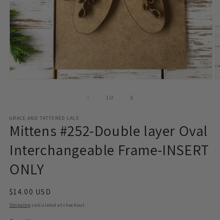
Open
O
media
m
1
2
of
1
/
2
in
in
modal
m
GRACE AND TATTERED LACE
Mittens #252-Double layer Oval
Interchangeable Frame-INSERT
ONLY
Regular
$14.00 USD
price
Shipping
calculated at checkout.